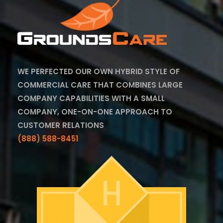
WE PERFECTED OUR OWN HYBRID STYLE OF
COMMERCIAL CARE THAT COMBINES LARGE
COMPANY CAPABILITIES WITH A SMALL
COMPANY, ONE-ON-ONE APPROACH TO
CUSTOMER RELATIONS
(888) 588-8451