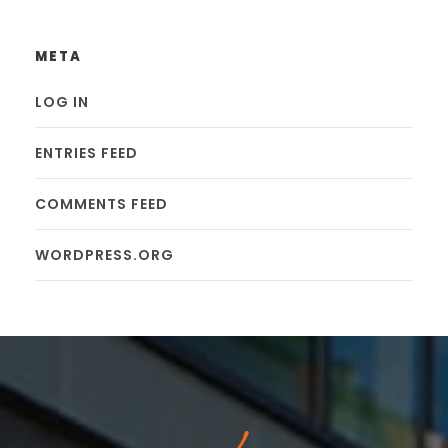
META
LOG IN
ENTRIES FEED
COMMENTS FEED
WORDPRESS.ORG