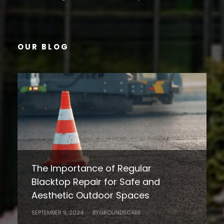
OUR BLOG
Heat Stress in Landscaping:
Understanding the Impact on Plants
10 Essential Tips for Maintaining a
and People
Beautiful Landscape Year-Round in
JULY 19, 2024
BY
GROUNDSCARE
HOAs and Commercial Properties
The Importance of Regular
Blacktop Repair for Safe and
SEPTEMBER 3, 2024
BY
GROUNDSCARE
Aesthetic Outdoor Spaces
SEPTEMBER 9, 2024
BY
GROUNDSCARE