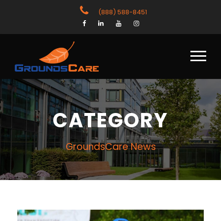
(888) 588-8451
CATEGORY
GroundsCare News