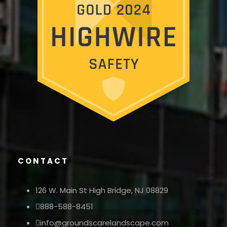
CONTACT
126 W. Main St High Bridge, NJ 08829
888-588-8451
info@groundscarelandscape.com