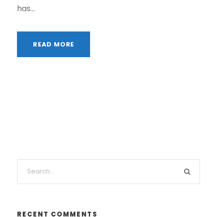
has...
READ MORE
RECENT COMMENTS