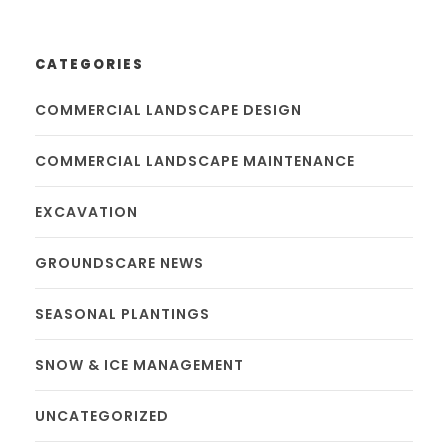
CATEGORIES
COMMERCIAL LANDSCAPE DESIGN
COMMERCIAL LANDSCAPE MAINTENANCE
EXCAVATION
GROUNDSCARE NEWS
SEASONAL PLANTINGS
SNOW & ICE MANAGEMENT
UNCATEGORIZED