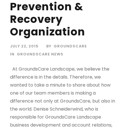
Prevention &
Recovery
Organization
JULY 22, 2015
BY
GROUNDSCARE
IN
GROUNDSCARE NEWS
At GroundsCare Landscape, we believe the
difference is in the details. Therefore, we
wanted to take a minute to share about how
one of our team members is making a
difference not only at GroundsCare, but also in
the world. Denise Schneiderwind, who is
responsible for GroundsCare Landscape
business development and account relations,