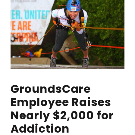
GroundsCare
Employee Raises
Nearly $2,000 for
Addiction