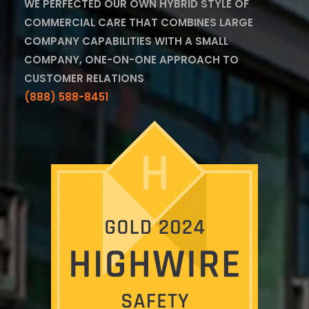
WE PERFECTED OUR OWN HYBRID STYLE OF
COMMERCIAL CARE THAT COMBINES LARGE
COMPANY CAPABILITIES WITH A SMALL
COMPANY, ONE-ON-ONE APPROACH TO
CUSTOMER RELATIONS
(888) 588-8451