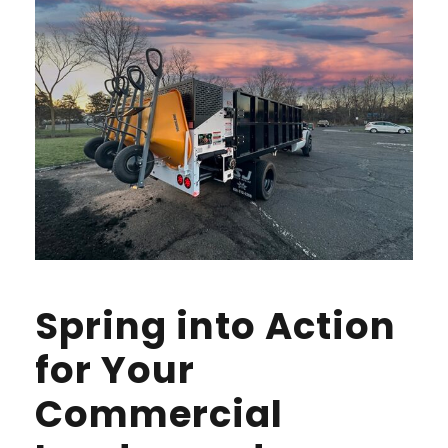
Spring into Action
for Your
Commercial