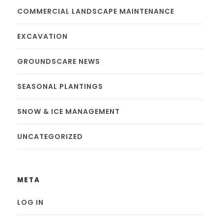
COMMERCIAL LANDSCAPE MAINTENANCE
EXCAVATION
GROUNDSCARE NEWS
SEASONAL PLANTINGS
SNOW & ICE MANAGEMENT
UNCATEGORIZED
META
LOG IN