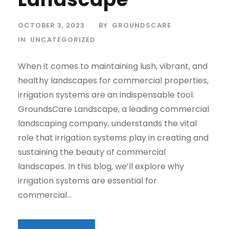
OCTOBER 3, 2023
BY
GROUNDSCARE
IN
UNCATEGORIZED
When it comes to maintaining lush, vibrant, and
healthy landscapes for commercial properties,
irrigation systems are an indispensable tool.
GroundsCare Landscape, a leading commercial
landscaping company, understands the vital
role that irrigation systems play in creating and
sustaining the beauty of commercial
landscapes. In this blog, we’ll explore why
irrigation systems are essential for
commercial...