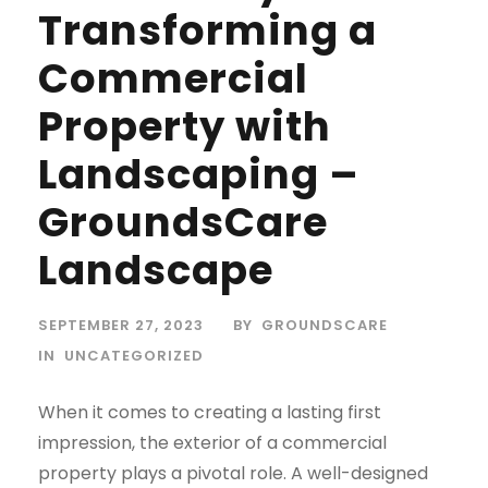
Transforming a
Commercial
Property with
Landscaping –
GroundsCare
Landscape
SEPTEMBER 27, 2023
BY
GROUNDSCARE
IN
UNCATEGORIZED
When it comes to creating a lasting first
impression, the exterior of a commercial
property plays a pivotal role. A well-designed