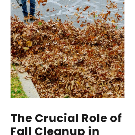
The Crucial Role of
Fall Cleanup in