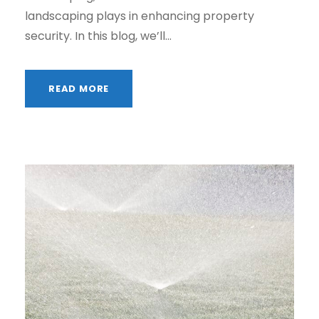
landscaping plays in enhancing property
security. In this blog, we’ll...
READ MORE