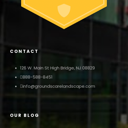
CONTACT
126 W. Main St High Bridge, NJ 08829
888-588-8451
info@groundscarelandscape.com
OUR BLOG