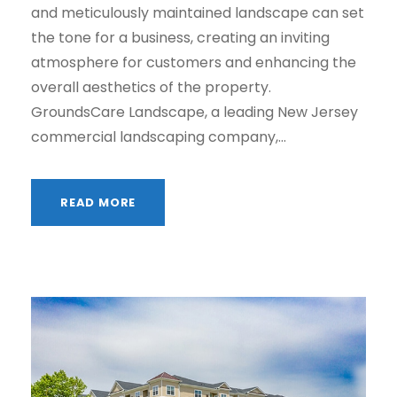
and meticulously maintained landscape can set
the tone for a business, creating an inviting
atmosphere for customers and enhancing the
overall aesthetics of the property.
GroundsCare Landscape, a leading New Jersey
commercial landscaping company,...
READ MORE