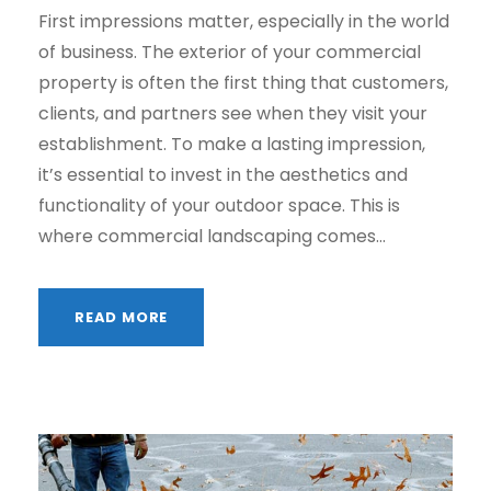
First impressions matter, especially in the world
of business. The exterior of your commercial
property is often the first thing that customers,
clients, and partners see when they visit your
establishment. To make a lasting impression,
it’s essential to invest in the aesthetics and
functionality of your outdoor space. This is
where commercial landscaping comes...
READ MORE