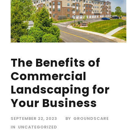
The Benefits of
Commercial
Landscaping for
Your Business
SEPTEMBER 22, 2023
BY
GROUNDSCARE
IN
UNCATEGORIZED