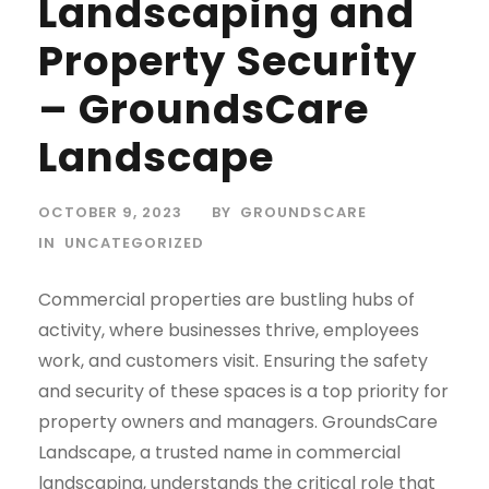
Landscaping and
Property Security
– GroundsCare
Landscape
OCTOBER 9, 2023
BY
GROUNDSCARE
IN
UNCATEGORIZED
Commercial properties are bustling hubs of
activity, where businesses thrive, employees
work, and customers visit. Ensuring the safety
and security of these spaces is a top priority for
property owners and managers. GroundsCare
Landscape, a trusted name in commercial
landscaping, understands the critical role that