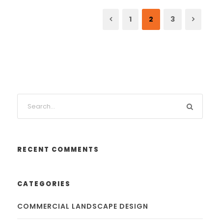
1
2
3
RECENT COMMENTS
CATEGORIES
COMMERCIAL LANDSCAPE DESIGN