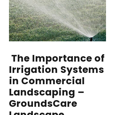
The Importance of
Irrigation Systems
in Commercial
Landscaping –
GroundsCare
Landscape