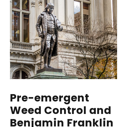
Pre-emergent
Weed Control and
Benjamin Franklin