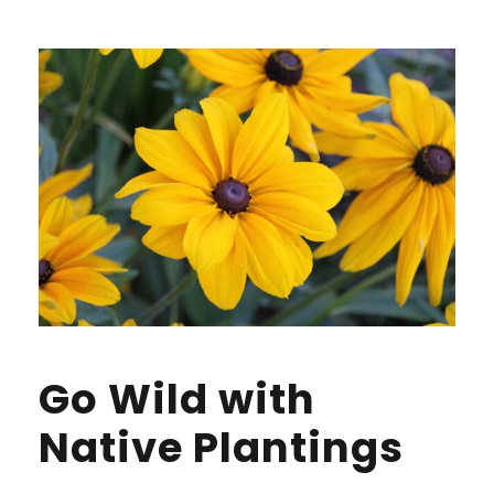
Go Wild with
Native Plantings