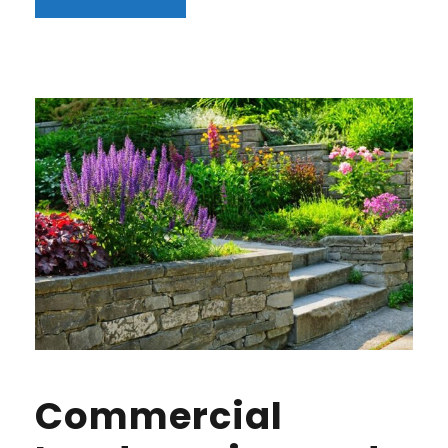
Commercial