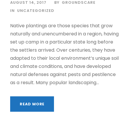
AUGUST 14, 2017
BY
GROUNDSCARE
IN
UNCATEGORIZED
Native plantings are those species that grow
naturally and unencumbered in a region, having
set up camp in a particular state long before
the settlers arrived. Over centuries, they have
adapted to their local environment’s unique soil
and climate conditions, and have developed
natural defenses against pests and pestilence
as a result. Many popular landscaping...
READ MORE