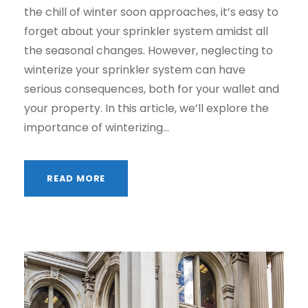
the chill of winter soon approaches, it’s easy to
forget about your sprinkler system amidst all
the seasonal changes. However, neglecting to
winterize your sprinkler system can have
serious consequences, both for your wallet and
your property. In this article, we’ll explore the
importance of winterizing...
READ MORE