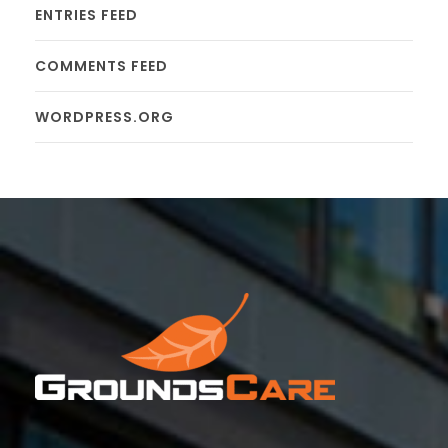
ENTRIES FEED
COMMENTS FEED
WORDPRESS.ORG