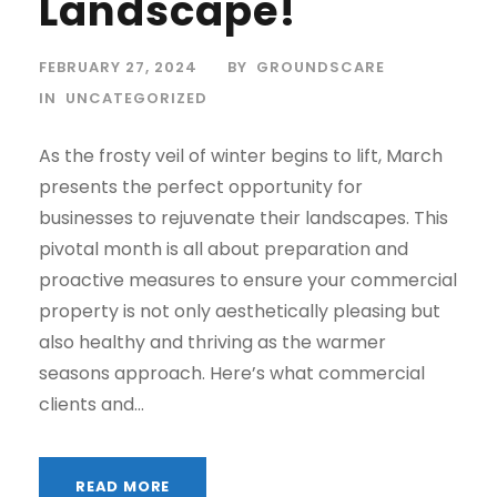
Landscape!
FEBRUARY 27, 2024
BY
GROUNDSCARE
IN
UNCATEGORIZED
As the frosty veil of winter begins to lift, March
presents the perfect opportunity for
businesses to rejuvenate their landscapes. This
pivotal month is all about preparation and
proactive measures to ensure your commercial
property is not only aesthetically pleasing but
also healthy and thriving as the warmer
seasons approach. Here’s what commercial
clients and...
READ MORE