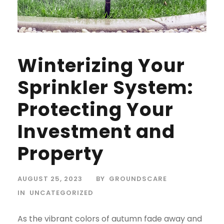
Winterizing Your
Sprinkler System:
Protecting Your
Investment and
Property
AUGUST 25, 2023
BY
GROUNDSCARE
IN
UNCATEGORIZED
As the vibrant colors of autumn fade away and