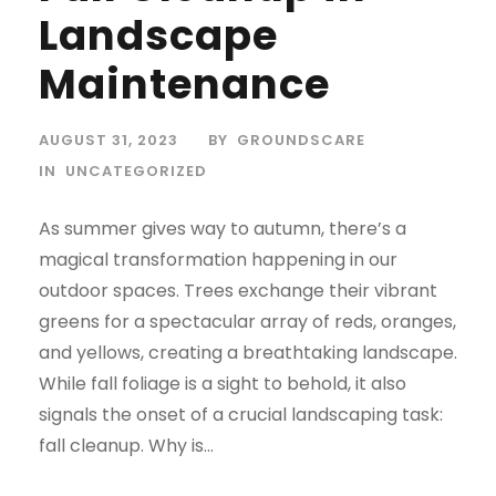
Landscape
Maintenance
AUGUST 31, 2023
BY
GROUNDSCARE
IN
UNCATEGORIZED
As summer gives way to autumn, there’s a
magical transformation happening in our
outdoor spaces. Trees exchange their vibrant
greens for a spectacular array of reds, oranges,
and yellows, creating a breathtaking landscape.
While fall foliage is a sight to behold, it also
signals the onset of a crucial landscaping task:
fall cleanup. Why is...