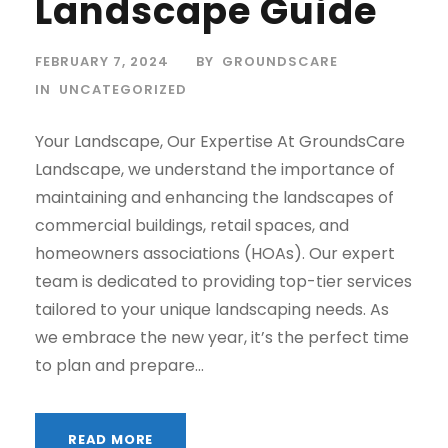
Landscape Guide
FEBRUARY 7, 2024
BY
GROUNDSCARE
IN
UNCATEGORIZED
Your Landscape, Our Expertise At GroundsCare
Landscape, we understand the importance of
maintaining and enhancing the landscapes of
commercial buildings, retail spaces, and
homeowners associations (HOAs). Our expert
team is dedicated to providing top-tier services
tailored to your unique landscaping needs. As
we embrace the new year, it’s the perfect time
to plan and prepare...
READ MORE