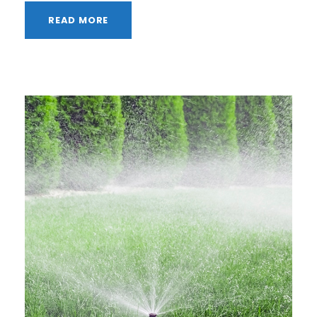
READ MORE