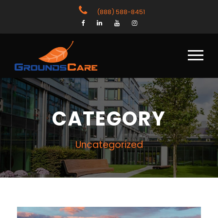
(888) 588-8451
CATEGORY
Uncategorized