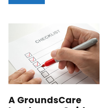
A GroundsCare