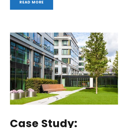
READ MORE
Case Study: