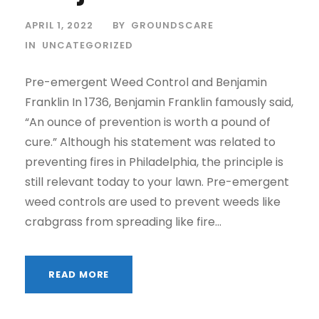
APRIL 1, 2022
BY
GROUNDSCARE
IN
UNCATEGORIZED
Pre-emergent Weed Control and Benjamin
Franklin In 1736, Benjamin Franklin famously said,
“An ounce of prevention is worth a pound of
cure.” Although his statement was related to
preventing fires in Philadelphia, the principle is
still relevant today to your lawn. Pre-emergent
weed controls are used to prevent weeds like
crabgrass from spreading like fire...
READ MORE